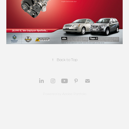
↑
Back to Top
Powered by
Adobe Portfolio