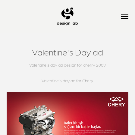
Valentine's Day ad
Valentine's day ad design for cherry. 2009
Valentine's day ad for Chery.