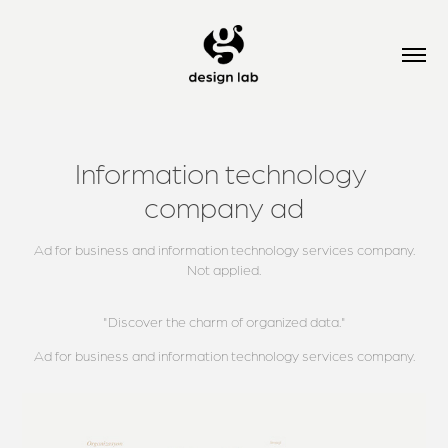
Information technology 
company ad
Ad for business and information technology services company.
Not applied.
"Discover the charm of organized data."
Ad for business and information technology services company.