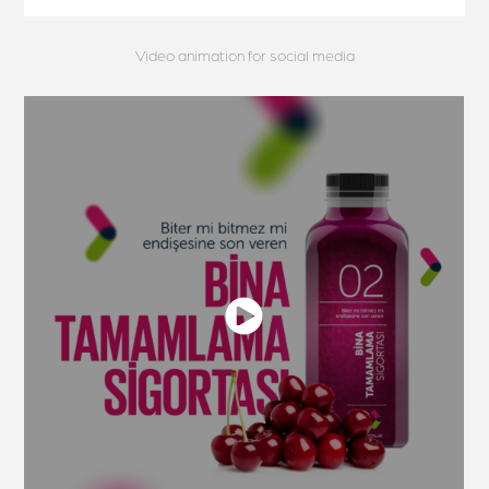
Video animation for social media