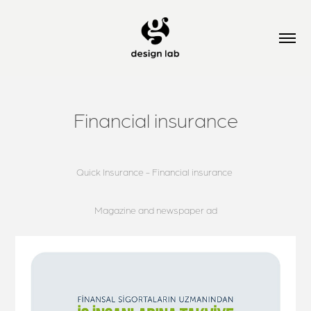
Financial insurance
Quick Insurance - Financial insurance
Magazine and newspaper ad