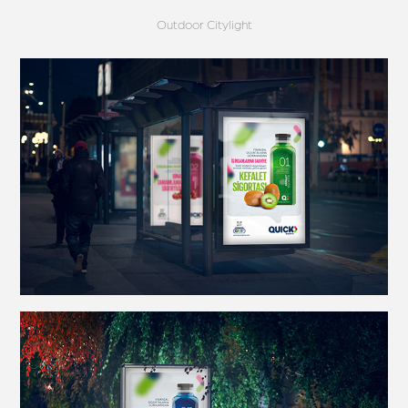
Outdoor Citylight