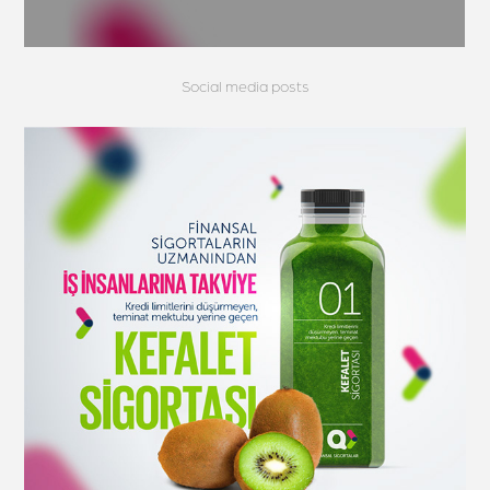
Social media posts